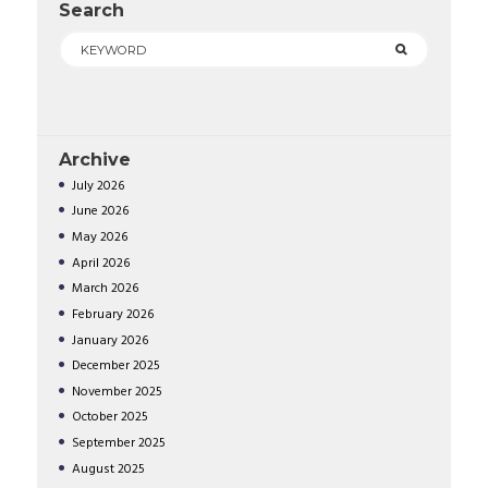
Search
Archive
July
2026
June
2026
May
2026
April
2026
March
2026
February
2026
January
2026
December
2025
November
2025
October
2025
September
2025
August
2025