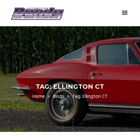
TAG: ELLINGTON CT
Home
Blogs
Tag: Ellington CT