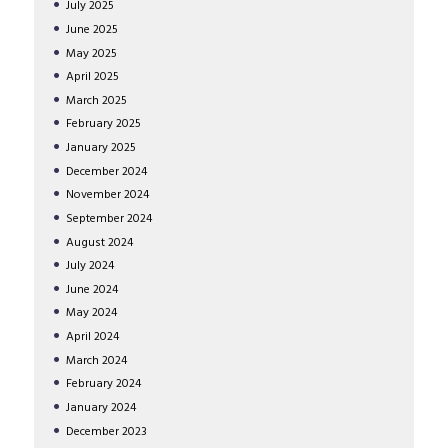
July
2025
June
2025
May
2025
April
2025
March
2025
February
2025
January
2025
December
2024
November
2024
September
2024
August
2024
July
2024
June
2024
May
2024
April
2024
March
2024
February
2024
January
2024
December
2023