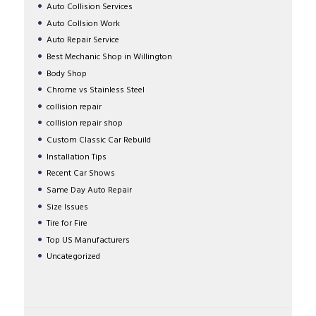
Auto Collision Services
Auto Collsion Work
Auto Repair Service
Best Mechanic Shop in Willington
Body Shop
Chrome vs Stainless Steel
collision repair
collision repair shop
Custom Classic Car Rebuild
Installation Tips
Recent Car Shows
Same Day Auto Repair
Size Issues
Tire for Fire
Top US Manufacturers
Uncategorized