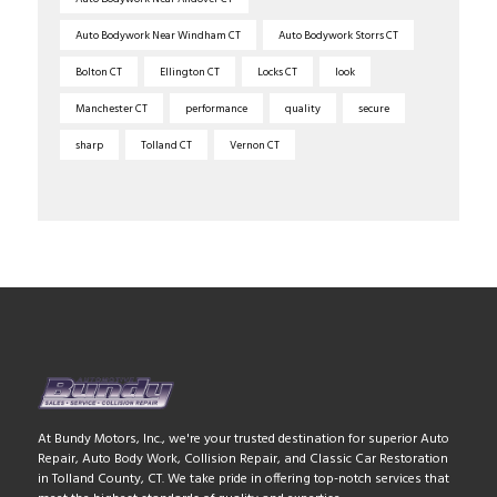
Auto Bodywork Near Windham CT
Auto Bodywork Storrs CT
Bolton CT
Ellington CT
Locks CT
look
Manchester CT
performance
quality
secure
sharp
Tolland CT
Vernon CT
At Bundy Motors, Inc., we're your trusted destination for superior Auto
Repair, Auto Body Work, Collision Repair, and Classic Car Restoration
in Tolland County, CT. We take pride in offering top-notch services that