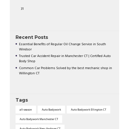
31
Recent Posts
Essential Benefits of Regular Oil Change Service in South
Windsor
Trusted Car Accident Repair in Manchester CT | Certified Auto
Body Shop
Common Car Problems Solved by the best mechanic shop in
Willington CT
Tags
all-season
Auto Bodywork
Auto Bodywork Ellington CT
Auto Bodywork Manchester CT
Auto Bodywork Near Andover CT