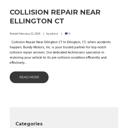
COLLISION REPAIR NEAR
ELLINGTON CT
Posted
February 22, 2024
by
admin
0
Collision Repair Near Ellington CT In Ellington, CT, when accidents
happen, Bundy Motors, Inc. is your trusted partner for top-notch
collision repair services. Our dedicated technicians specialize in
restoring your vehicle to its pre-collision condition efficiently and
effectively...
READ MORE
Categories