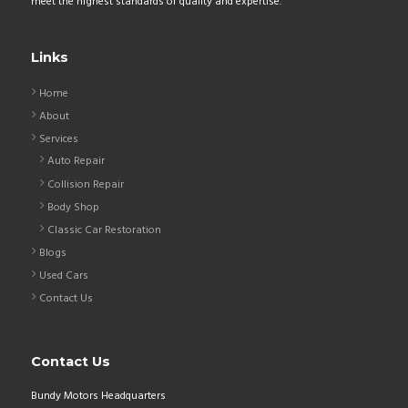
meet the highest standards of quality and expertise.
Links
Home
About
Services
Auto Repair
Collision Repair
Body Shop
Classic Car Restoration
Blogs
Used Cars
Contact Us
Contact Us
Bundy Motors Headquarters