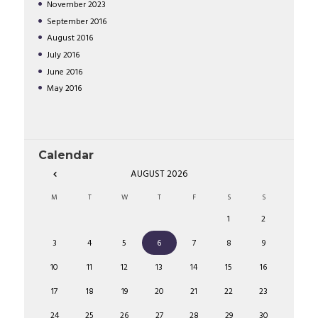
November
2023
September
2016
August
2016
July
2016
June
2016
May
2016
Calendar
AUGUST
2026
M
T
W
T
F
S
S
1
2
3
4
5
6
7
8
9
10
11
12
13
14
15
16
17
18
19
20
21
22
23
24
25
26
27
28
29
30