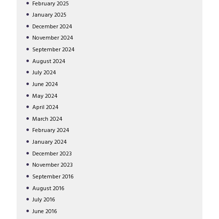
February
2025
January
2025
December
2024
November
2024
September
2024
August
2024
July
2024
June
2024
May
2024
April
2024
March
2024
February
2024
January
2024
December
2023
November
2023
September
2016
August
2016
July
2016
June
2016