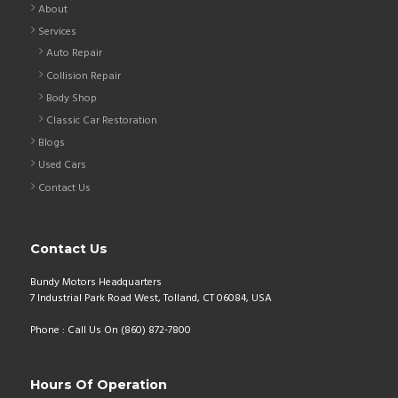
About
Services
Auto Repair
Collision Repair
Body Shop
Classic Car Restoration
Blogs
Used Cars
Contact Us
Contact Us
Bundy Motors Headquarters
7 Industrial Park Road West, Tolland, CT 06084, USA
Phone : Call Us On (860) 872-7800
Hours Of Operation