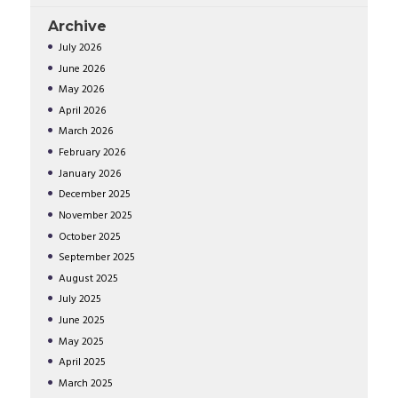
Archive
July
2026
June
2026
May
2026
April
2026
March
2026
February
2026
January
2026
December
2025
November
2025
October
2025
September
2025
August
2025
July
2025
June
2025
May
2025
April
2025
March
2025