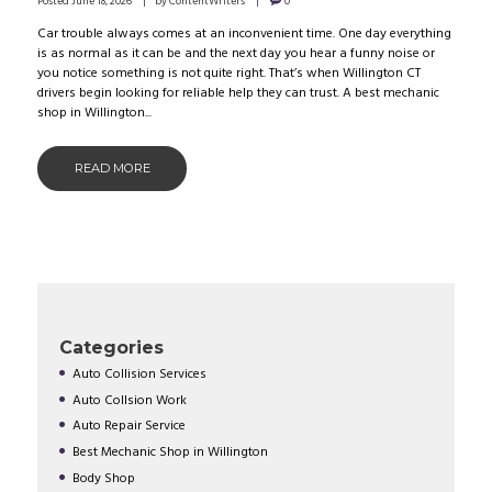
Posted
June 18, 2026
by
ContentWriters
0
Car trouble always comes at an inconvenient time. One day everything
is as normal as it can be and the next day you hear a funny noise or
you notice something is not quite right. That’s when Willington CT
drivers begin looking for reliable help they can trust. A best mechanic
shop in Willington...
READ MORE
Categories
Auto Collision Services
Auto Collsion Work
Auto Repair Service
Best Mechanic Shop in Willington
Body Shop