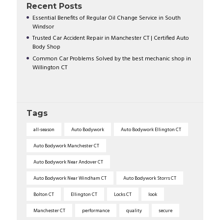
Recent Posts
Essential Benefits of Regular Oil Change Service in South
Windsor
Trusted Car Accident Repair in Manchester CT | Certified Auto
Body Shop
Common Car Problems Solved by the best mechanic shop in
Willington CT
Tags
all-season
Auto Bodywork
Auto Bodywork Ellington CT
Auto Bodywork Manchester CT
Auto Bodywork Near Andover CT
Auto Bodywork Near Windham CT
Auto Bodywork Storrs CT
Bolton CT
Ellington CT
Locks CT
look
Manchester CT
performance
quality
secure