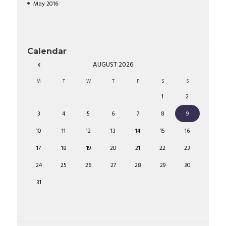
May
2016
Calendar
AUGUST
2026
M
T
W
T
F
S
S
1
2
3
4
5
6
7
8
9
10
11
12
13
14
15
16
17
18
19
20
21
22
23
24
25
26
27
28
29
30
31