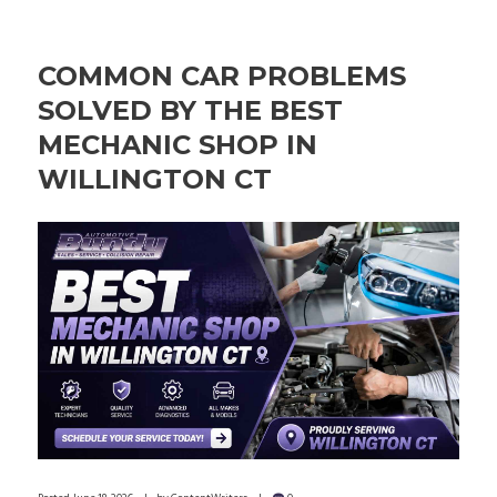
COMMON CAR PROBLEMS
SOLVED BY THE BEST
MECHANIC SHOP IN
WILLINGTON CT