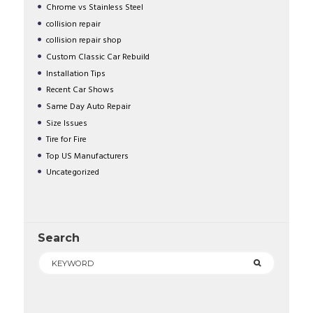
Chrome vs Stainless Steel
collision repair
collision repair shop
Custom Classic Car Rebuild
Installation Tips
Recent Car Shows
Same Day Auto Repair
Size Issues
Tire for Fire
Top US Manufacturers
Uncategorized
Search