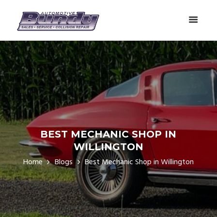
BEST MECHANIC SHOP IN
WILLINGTON
Home
Blogs
Best Mechanic Shop in Willington