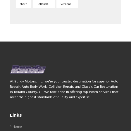
sharp
Tolland CT
Vernon CT
At Bundy Motors, Inc., we're your trusted destination for superior Auto
Repair, Auto Body Work, Collision Repair, and Classic Car Restoration
in Tolland County, CT. We take pride in offering top-notch services that
meet the highest standards of quality and expertise.
Links
Home