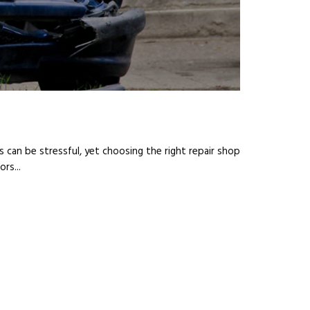
s can be stressful, yet choosing the right repair shop
rs...