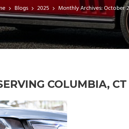
me
Blogs
2025
Monthly Archives: October 
SERVING COLUMBIA, CT