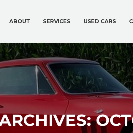
ABOUT
SERVICES
USED CARS
C
ARCHIVES: OCT