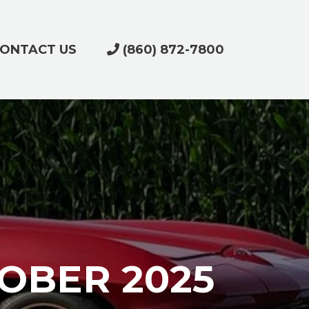
ONTACT US
(860) 872-7800
OBER 2025