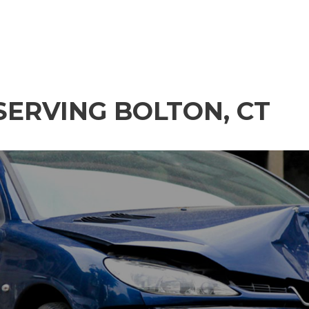
SERVING BOLTON, CT