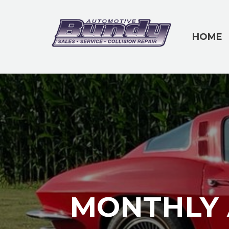
HOME
MONTHLY 