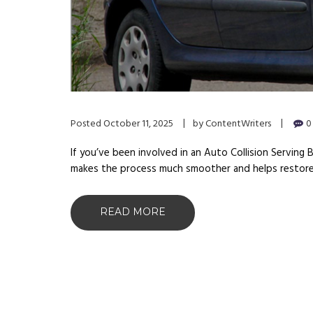
Posted
October 11, 2025
by
ContentWriters
0
If you’ve been involved in an Auto Collision Serving 
makes the process much smoother and helps restore 
READ MORE