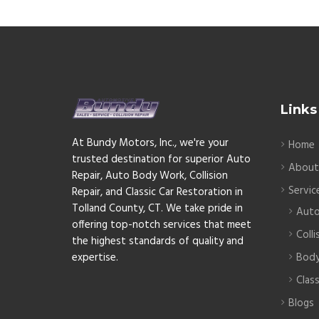
Links
At Bundy Motors, Inc., we're your
Home
trusted destination for superior Auto
Abou
Repair, Auto Body Work, Collision
Servic
Repair, and Classic Car Restoration in
Tolland County, CT. We take pride in
Auto
offering top-notch services that meet
Colli
the highest standards of quality and
expertise.
Bod
Clas
Blogs