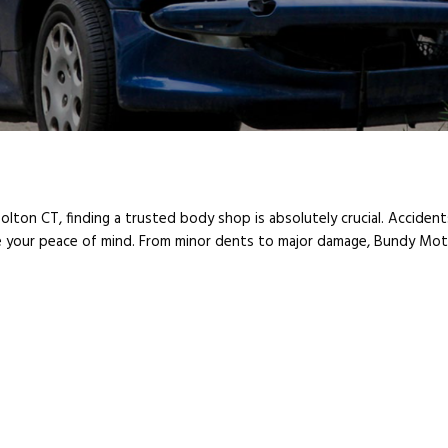
Bolton CT, finding a trusted body shop is absolutely crucial. Accident
your peace of mind. From minor dents to major damage, Bundy Moto