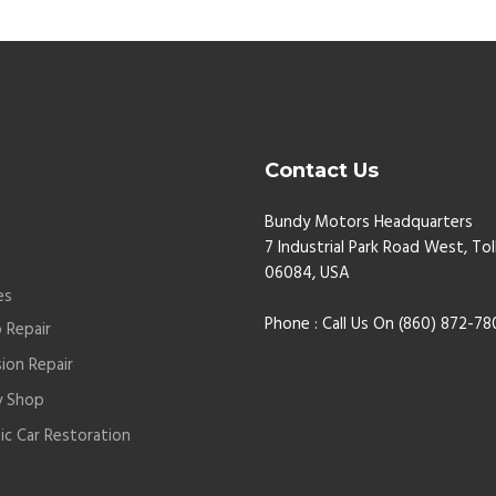
Contact Us
Bundy Motors Headquarters
7 Industrial Park Road West, Tol
t
06084, USA
es
Phone : Call Us On (860) 872-7
 Repair
sion Repair
y Shop
sic Car Restoration