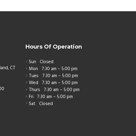
Hours Of Operation
Sun
Closed
land, CT
Mon
7:30 am – 5:00 pm
Tues
7:30 am – 5:00 pm
Wed
7:30 am – 5:00 pm
800
Thurs
7:30 am – 5:00 pm
Fri
7:30 am – 5:00 pm
Sat
Closed