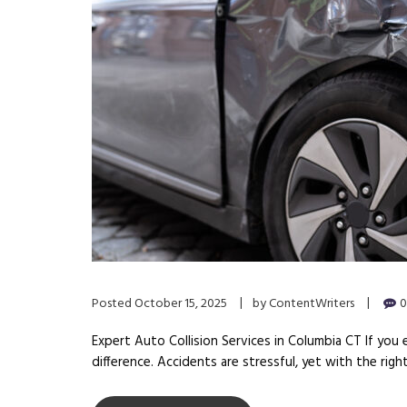
Posted
October 15, 2025
by
ContentWriters
0
Expert Auto Collision Services in Columbia CT If you e
difference. Accidents are stressful, yet with the righ