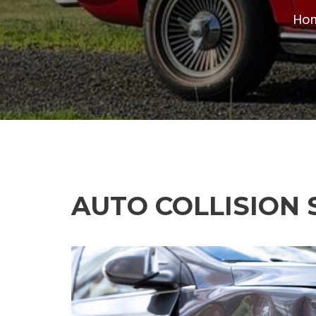
Ho
AUTO COLLISION 