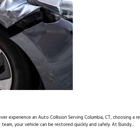
ver experience an Auto Collision Serving Columbia, CT, choosing a reli
t team, your vehicle can be restored quickly and safely. At Bundy...