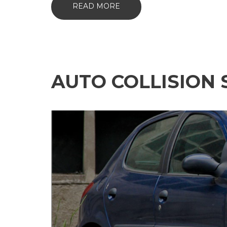
READ MORE
AUTO COLLISION 