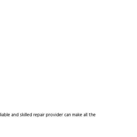
able and skilled repair provider can make all the