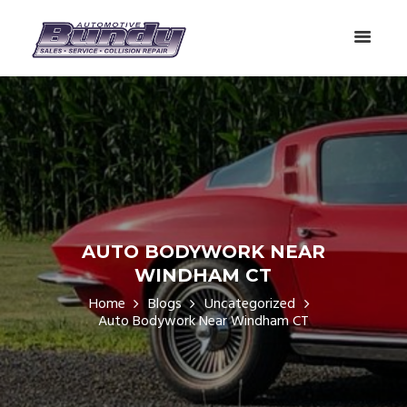
AUTO BODYWORK NEAR
WINDHAM CT
Home
Blogs
Uncategorized
Auto Bodywork Near Windham CT