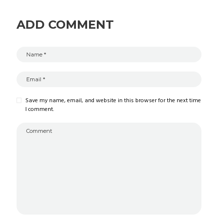
ADD COMMENT
Save my name, email, and website in this browser for the next time
I comment.