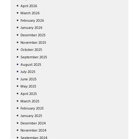
April
2026
March
2026
February
2026
January
2026
December
2025
November
2025
October
2025
September
2025
August
2025
July
2025
June
2025
May
2025
April
2025
March
2025
February
2025
January
2025
December
2024
November
2024
September
2024