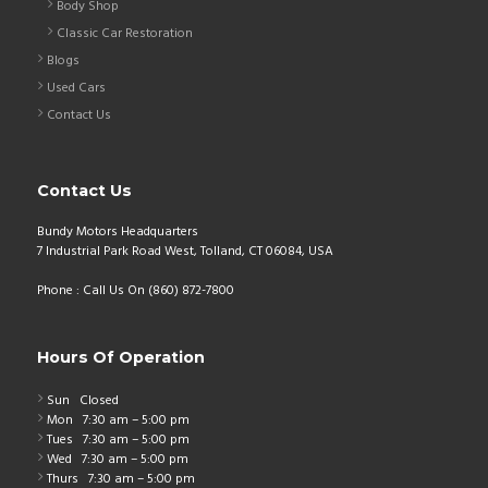
Body Shop
Classic Car Restoration
Blogs
Used Cars
Contact Us
Contact Us
Bundy Motors Headquarters
7 Industrial Park Road West, Tolland, CT 06084, USA
Phone : Call Us On (860) 872-7800
Hours Of Operation
Sun
Closed
Mon
7:30 am – 5:00 pm
Tues
7:30 am – 5:00 pm
Wed
7:30 am – 5:00 pm
Thurs
7:30 am – 5:00 pm