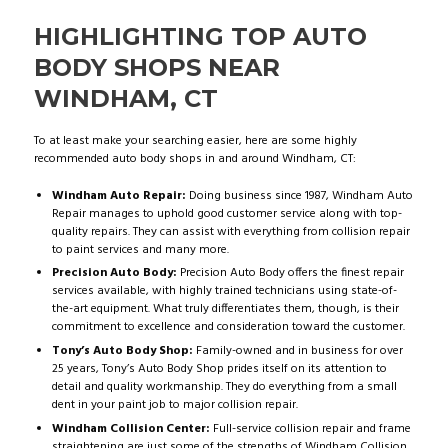
HIGHLIGHTING TOP AUTO
BODY SHOPS NEAR
WINDHAM, CT
To at least make your searching easier, here are some highly
recommended auto body shops in and around Windham, CT:
Windham Auto Repair:
Doing business since 1987, Windham Auto
Repair manages to uphold good customer service along with top-
quality repairs. They can assist with everything from collision repair
to paint services and many more.
Precision Auto Body:
Precision Auto Body offers the finest repair
services available, with highly trained technicians using state-of-
the-art equipment. What truly differentiates them, though, is their
commitment to excellence and consideration toward the customer.
Tony’s Auto Body Shop:
Family-owned and in business for over
25 years, Tony’s Auto Body Shop prides itself on its attention to
detail and quality workmanship. They do everything from a small
dent in your paint job to major collision repair.
Windham Collision Center:
Full-service collision repair and frame
straightening are just some of the strengths of Windham Collision.