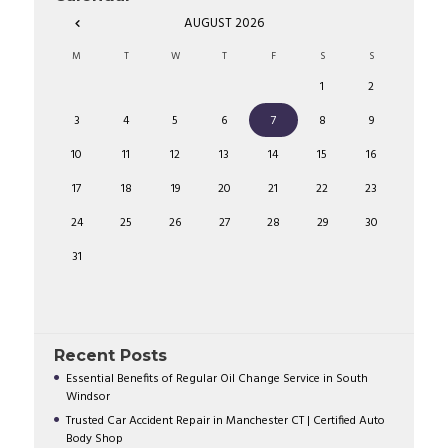
AUGUST
2026
M
T
W
T
F
S
S
1
2
3
4
5
6
7
8
9
10
11
12
13
14
15
16
17
18
19
20
21
22
23
24
25
26
27
28
29
30
31
Recent Posts
Essential Benefits of Regular Oil Change Service in South
Windsor
Trusted Car Accident Repair in Manchester CT | Certified Auto
Body Shop