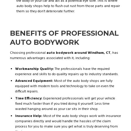
the body of your car and act as a potential eye sore. This is where
auto body shops help to flush out rust from those parts and repair
them so they don’t deteriorate further.
BENEFITS OF PROFESSIONAL
AUTO BODYWORK
Choosing professional
auto bodywork around Windham, CT
, has
numerous advantages associated with it, including:
Workmanship Quality:
The professionals have the required
experience and skills to do quality repairs up to industry standards.
Advanced Equipment:
Most of the auto body shops are fully
equipped with modern tools and technology to take on even the
difficult repairs.
Time Efficiency:
Experienced professionals will get your vehicle
fixed much faster than if you tried doing it yourself. Less time
wasted hanging around as your car sits in their shop.
Insurance Help:
Most of the auto body shops work with insurance
companies directly and would handle the hassles of the claim
process for you to make sure you get what is truly deserving from