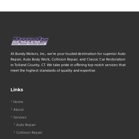
At Bundy Motors, Inc., we're your trusted destination for superior Auto
Repair, Auto Body Work, Collision Repair, and Classic Car Restoration
in Tolland County, CT. We take pride in offering top-notch services that
meet the highest standards of quality and expertise.
Links
Home
About
Services
Auto Repair
Collision Repair