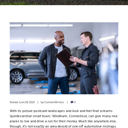
Posted
June 28, 2024
by
ContentWriters
0
With its picture-postcard landscapes and look and feel that screams
‘quintessential small town,’ Windham, Connecticut, can give many nice
places to live and drive a run for their money. Much like anywhere else,
though, it’s not exactly an area devoid of one-off automotive mishaps.