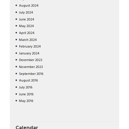
August
2024
July
2024
June
2024
May
2024
April
2024
March
2024
February
2024
January
2024
December
2023
November
2023
September
2016
August
2016
July
2016
June
2016
May
2016
Calendar