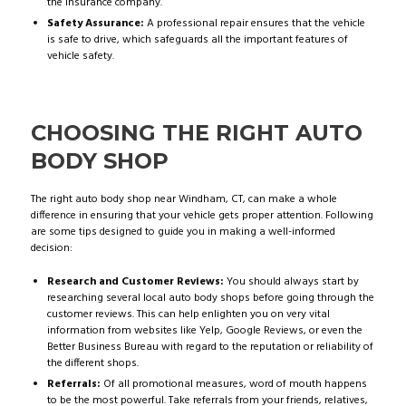
the insurance company.
Safety Assurance:
A professional repair ensures that the vehicle
is safe to drive, which safeguards all the important features of
vehicle safety.
CHOOSING THE RIGHT AUTO
BODY SHOP
The right auto body shop near Windham, CT, can make a whole
difference in ensuring that your vehicle gets proper attention. Following
are some tips designed to guide you in making a well-informed
decision:
Research and Customer Reviews:
You should always start by
researching several local auto body shops before going through the
customer reviews. This can help enlighten you on very vital
information from websites like Yelp, Google Reviews, or even the
Better Business Bureau with regard to the reputation or reliability of
the different shops.
Referrals:
Of all promotional measures, word of mouth happens
to be the most powerful. Take referrals from your friends, relatives,