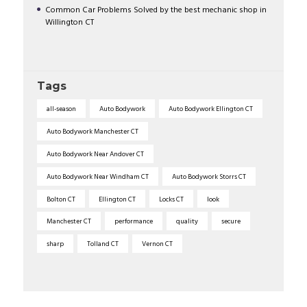
Common Car Problems Solved by the best mechanic shop in
Willington CT
Tags
all-season
Auto Bodywork
Auto Bodywork Ellington CT
Auto Bodywork Manchester CT
Auto Bodywork Near Andover CT
Auto Bodywork Near Windham CT
Auto Bodywork Storrs CT
Bolton CT
Ellington CT
Locks CT
look
Manchester CT
performance
quality
secure
sharp
Tolland CT
Vernon CT