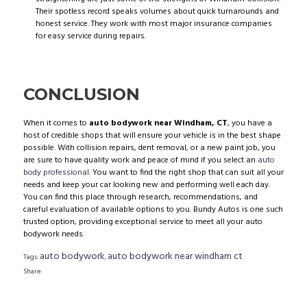
Their spotless record speaks volumes about quick turnarounds and
honest service. They work with most major insurance companies
for easy service during repairs.
CONCLUSION
When it comes to
auto bodywork near Windham, CT
, you have a
host of credible shops that will ensure your vehicle is in the best shape
possible. With collision repairs, dent removal, or a new paint job, you
are sure to have quality work and peace of mind if you select an
auto
body professional
. You want to find the right shop that can suit all your
needs and keep your car looking new and performing well each day.
You can find this place through research, recommendations, and
careful evaluation of available options to you. Bundy Autos is one such
trusted option, providing exceptional service to meet all your auto
bodywork needs.
auto bodywork
auto bodywork near windham ct
Tags:
,
Share: