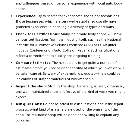
and colleagues based on personal experience with local auto body
shops.
Experience:
Try to search for experienced shops and technicians.
Those businesses which are very well-established usually have
gathered experience in handling a diversity of types of repairs.
Check for Certifications:
Many legitimate body shops will have
various certifications from the industry itself, such as the National
Institute for Automotive Service Excellence (ASE) or I-CAR (Inter-
Industry Conference on Auto Collision Repair). Such certifications
reflect a commitment to quality and ongoing training.
Compare Estimates:
The next step is to get quite a number of
estimates before you decide on the facility at which your vehicle will
be taken care of. Be wary of extremely low quotes—there could be
indications of subpar materials or workmanship.
Inspect the shop:
Stop by the shop. Generally, a clean, organized,
and well-maintained shop is reflective of the kind of work you might
expect.
Ask questions:
Do not be afraid to ask questions about the repair
process, what kind of materials are used, or the warranty of the
shop. The reputable shop will be open and willing to explain any
concerns.