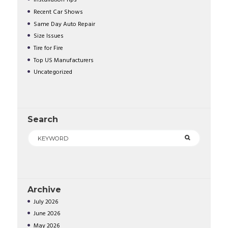
Installation Tips
Recent Car Shows
Same Day Auto Repair
Size Issues
Tire for Fire
Top US Manufacturers
Uncategorized
Search
Archive
July
2026
June
2026
May
2026