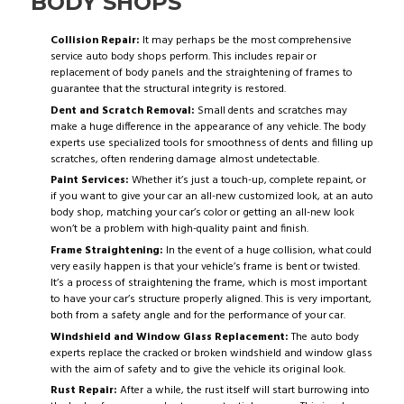
BODY SHOPS
Collision Repair:
It may perhaps be the most comprehensive
service auto body shops perform. This includes repair or
replacement of body panels and the straightening of frames to
guarantee that the structural integrity is restored.
Dent and Scratch Removal:
Small dents and scratches may
make a huge difference in the appearance of any vehicle. The body
experts use specialized tools for smoothness of dents and filling up
scratches, often rendering damage almost undetectable.
Paint Services:
Whether it’s just a touch-up, complete repaint, or
if you want to give your car an all-new customized look, at an auto
body shop, matching your car’s color or getting an all-new look
won’t be a problem with high-quality paint and finish.
Frame Straightening:
In the event of a huge collision, what could
very easily happen is that your vehicle’s frame is bent or twisted.
It’s a process of straightening the frame, which is most important
to have your car’s structure properly aligned. This is very important,
both from a safety angle and for the performance of your car.
Windshield and Window Glass Replacement:
The auto body
experts replace the cracked or broken windshield and window glass
with the aim of safety and to give the vehicle its original look.
Rust Repair:
After a while, the rust itself will start burrowing into