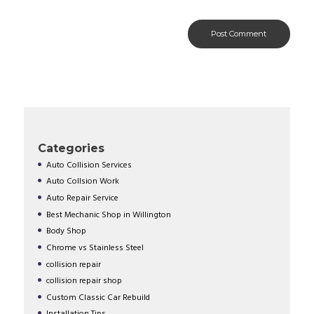
Categories
Auto Collision Services
Auto Collsion Work
Auto Repair Service
Best Mechanic Shop in Willington
Body Shop
Chrome vs Stainless Steel
collision repair
collision repair shop
Custom Classic Car Rebuild