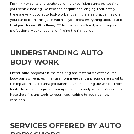
From minor dents and scratches to major collision damage, keeping
your vehicle looking like new can be quite challenging. Fortunately,
there are very good auto bodywork shops in the area that can restore
your car to form. This guide will help you know everything about
auto
bodywork near Windham, CT
be it services offered, advantages of
professionally done repairs, or finding the right shop.
UNDERSTANDING AUTO
BODY WORK
Literal, auto bodywork is the repairing and restoration of the outer
body parts of vehicles. It ranges from mere dent and scratch removal to
the replacement of damaged panels, thus, repainting the vehicle. From
fender benders to rogue shopping carts, auto body work professionals
have the skills and tools to return your vehicle to good-as-new
condition.
SERVICES OFFERED BY AUTO