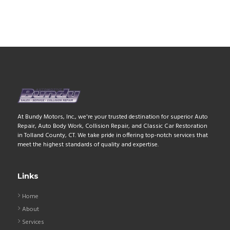
At Bundy Motors, Inc., we're your trusted destination for superior Auto
Repair, Auto Body Work, Collision Repair, and Classic Car Restoration
in Tolland County, CT. We take pride in offering top-notch services that
meet the highest standards of quality and expertise.
Links
Home
About
Services