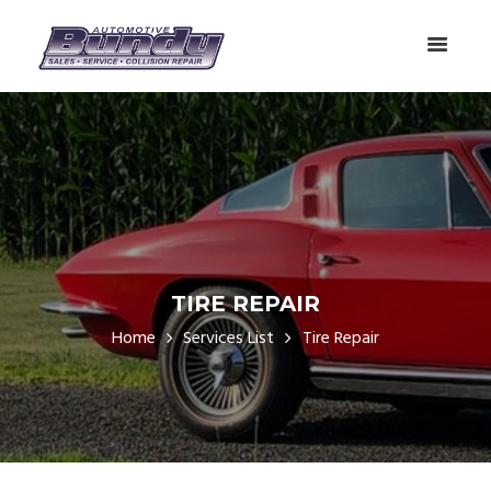
TIRE REPAIR
Home
Services List
Tire Repair