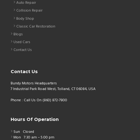
Auto Repair
Collision Repair
Body Shop
Classic Car Restoration
Blogs
Used Cars
Contact Us
Contact Us
Bundy Motors Headquarters
7 Industrial Park Road West, Tolland, CT 06084, USA
Phone : Call Us On (860) 872-7800
Hours Of Operation
Sun
Closed
Mon
7:30 am – 5:00 pm