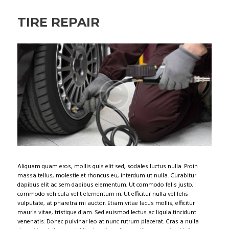
TIRE REPAIR
Aliquam quam eros, mollis quis elit sed, sodales luctus nulla. Proin
massa tellus, molestie et rhoncus eu, interdum ut nulla. Curabitur
dapibus elit ac sem dapibus elementum. Ut commodo felis justo,
commodo vehicula velit elementum in. Ut efficitur nulla vel felis
vulputate, at pharetra mi auctor. Etiam vitae lacus mollis, efficitur
mauris vitae, tristique diam. Sed euismod lectus ac ligula tincidunt
venenatis. Donec pulvinar leo at nunc rutrum placerat. Cras a nulla