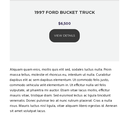
1997 FORD BUCKET TRUCK
$
6,500
VIEW DETAILS
Aliquam quam eros, mollis quis elit sed, sodales luctus nulla. Proin
massa tellus, molestie et rhoncus eu, interdum ut nulla. Curabitur
dapibus elit ac sem dapibus elementum. Ut commodo felis justo,
commodo vehicula velit elementum in. Ut efficitur nulla vel felis
vulputate, at pharetra mi auctor. Etiam vitae lacus mollis, efficitur
mauris vitae, tristique diam. Sed euismod lectus ac ligula tincidunt
venenatis. Donec pulvinar leo at nunc rutrum placerat. Cras a nulla
risus. Mauris luctus nisl ligula, vitae aliquam libero egestas id. Aenean
sit amet volutpat lacus.