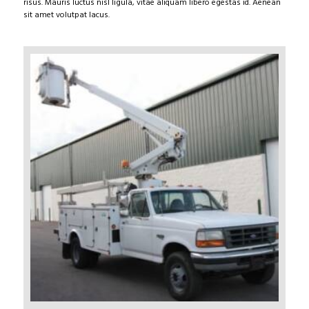
risus. Mauris luctus nisl ligula, vitae aliquam libero egestas id. Aenean
sit amet volutpat lacus.